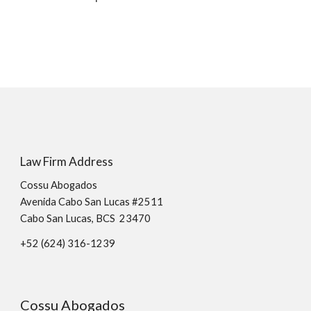
Law Firm Address
Cossu Abogados
Avenida Cabo San Lucas #2511
Cabo San Lucas, BCS 23470
+52 (624)
316
-
1239
Cossu Abogados