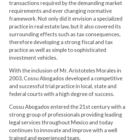
transactions required by the demanding market 
requirements and ever changing normative 
framework. Not only did it envision a specialized 
practice in real estate law, but it also covered its 
surrounding effects such as tax consequences, 
therefore developing a strong fiscal and tax 
practice as well as simple to sophisticated 
investment vehicles.
With the inclusion of Mr. Aristoteles Morales in 
2003, Cossu Abogados developed a competitive 
and successful trial practice in local, state and 
federal courts with a high degree of success.
Cossu Abogados entered the 21st century with a 
strong group of professionals providing leading 
legal services throughout Mexico and today 
continues to innovate and improve with a well 
trained and experienced team.