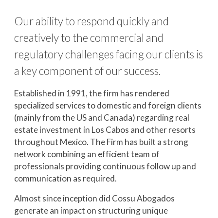
Our ability to respond quickly and 
creatively to the commercial and 
regulatory challenges facing our clients is 
a key component of our success.
Established in 1991, the firm has rendered 
specialized services to domestic and foreign clients 
(mainly from the US and Canada) regarding real 
estate investment in Los Cabos and other resorts 
throughout Mexico. The Firm has built a strong 
network combining an efficient team of 
professionals providing continuous follow up and 
communication as required.
Almost since inception did Cossu Abogados 
generate an impact on structuring unique 