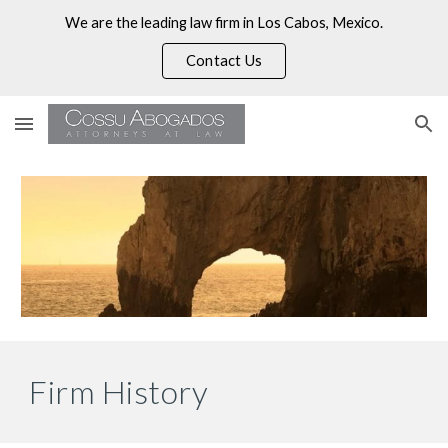
We are the leading law firm in Los Cabos, Mexico.
Skip to main content
Skip to navigation
Contact Us
Firm History