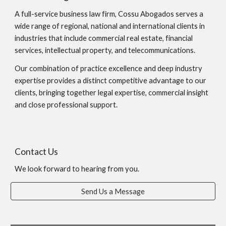
A full-service business law firm, Cossu Abogados serves a
wide range of regional, national and international clients in
industries that include commercial real estate, financial
services, intellectual property, and telecommunications.
Our combination of practice excellence and deep industry
expertise provides a distinct competitive advantage to our
clients, bringing together legal expertise, commercial insight
and close professional support.
Contact Us
We look forward to hearing from you.
Send Us a Message