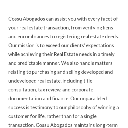
Cossu Abogados can assist you with every facet of 
your real estate transaction, from verifying liens 
and encumbrances to registering real estate deeds. 
Our mission is to exceed our clients’ expectations 
while achieving their Real Estate needs in a timely 
and predictable manner. We also handle matters 
relating to purchasing and selling developed and 
undeveloped real estate, including title 
consultation, tax review, and corporate 
documentation and finance. Our unparalleled 
success is testimony to our philosophy of winning a 
customer for life, rather than for a single 
transaction. Cossu Abogados maintains long-term 