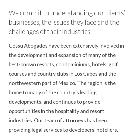
We commit to understanding our clients’ 
businesses, the issues they face and the 
challenges of their industries.
Cossu Abogados have been extensively involved in 
the development and expansion of many of the 
best-known resorts, condominiums, hotels, golf 
courses and country clubs in Los Cabos and the 
northwestern part of Mexico. The region is the 
home to many of the country’s leading 
developments, and continues to provide 
opportunities in the hospitality and resort 
industries. Our team of attorneys has been 
providing legal services to developers, hoteliers, 