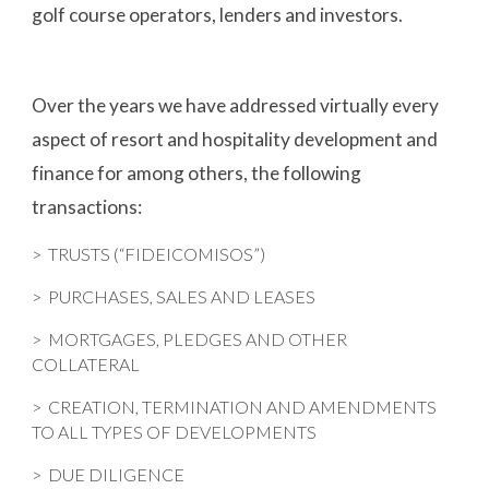
golf course operators, lenders and investors.
Over the years we have addressed virtually every 
aspect of resort and hospitality development and 
finance for among others, the following 
transactions:
>
  TRUSTS (“FIDEICOMISOS”)
>  PURCHASES, SALES AND LEASES
>  MORTGAGES, PLEDGES AND OTHER 
COLLATERAL
>  CREATION, TERMINATION AND AMENDMENTS 
TO ALL TYPES OF DEVELOPMENTS
>  DUE DILIGENCE