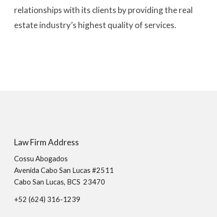
relationships with its clients by providing the real 
estate industry’s highest quality of services.
Law Firm Address
Cossu Abogados
Avenida Cabo San Lucas #2511
Cabo San Lucas, BCS 23470
+52 (624)
316
-
1239