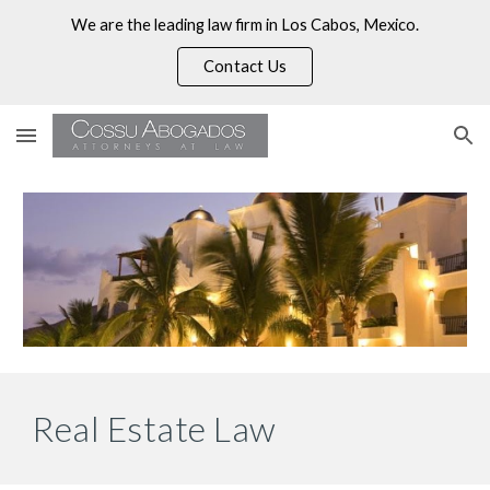
We are the leading law firm in Los Cabos, Mexico.
Skip to main content
Skip to navigation
Contact Us
Real Estate Law