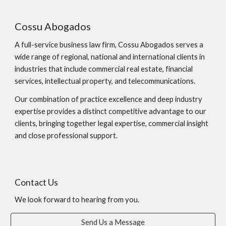
Cossu Abogados
A full-service business law firm, Cossu Abogados serves a
wide range of regional, national and international clients in
industries that include commercial real estate, financial
services, intellectual property, and telecommunications.
Our combination of practice excellence and deep industry
expertise provides a distinct competitive advantage to our
clients, bringing together legal expertise, commercial insight
and close professional support.
Contact Us
We look forward to hearing from you.
Send Us a Message